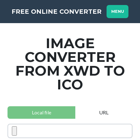
FREE ONLINE CONVERTER
MENU
IMAGE
CONVERTER
FROM XWD TO
ICO
Local file
URL