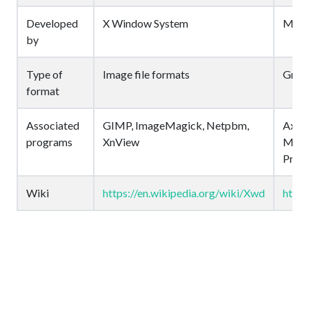
Developed
X Window System
Micr
by
Type of
Image file formats
Graph
format
Associated
GIMP, ImageMagick, Netpbm,
Axial
programs
XnView
Micro
Pro, 
Wiki
https://en.wikipedia.org/wiki/Xwd
https