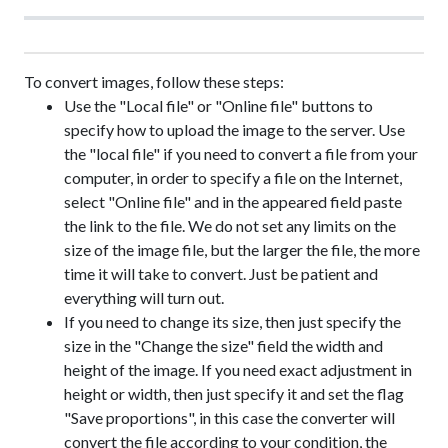
To convert images, follow these steps:
Use the "Local file" or "Online file" buttons to
specify how to upload the image to the server. Use
the "local file" if you need to convert a file from your
computer, in order to specify a file on the Internet,
select "Online file" and in the appeared field paste
the link to the file. We do not set any limits on the
size of the image file, but the larger the file, the more
time it will take to convert. Just be patient and
everything will turn out.
If you need to change its size, then just specify the
size in the "Change the size" field the width and
height of the image. If you need exact adjustment in
height or width, then just specify it and set the flag
"Save proportions", in this case the converter will
convert the file according to your condition, the