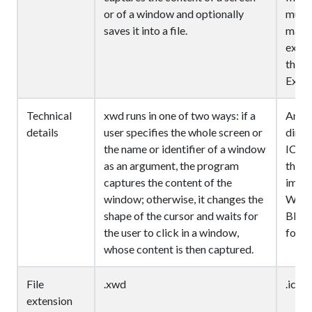
or of a window and optionally
multi
saves it into a file.
may b
execu
the d
Explo
Technical
xwd runs in one of two ways: if a
An IC
details
user specifies the whole screen or
direc
the name or identifier of a window
ICON
as an argument, the program
the f
captures the content of the
image
window; otherwise, it changes the
Wind
shape of the cursor and waits for
BITM
the user to click in a window,
format
whose content is then captured.
File
.xwd
.ico
extension