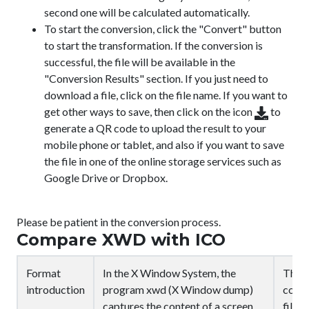
second one will be calculated automatically.
To start the conversion, click the "Convert" button
to start the transformation. If the conversion is
successful, the file will be available in the
"Conversion Results" section. If you just need to
download a file, click on the file name. If you want to
get other ways to save, then click on the icon
to
generate a QR code to upload the result to your
mobile phone or tablet, and also if you want to save
the file in one of the online storage services such as
Google Drive or Dropbox.
Please be patient in the conversion process.
Compare XWD with ICO
Format
In the X Window System, the
The I
introduction
program xwd (X Window dump)
compu
captures the content of a screen
files