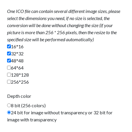
One ICO file can contain several different image sizes, please
select the dimensions you need, if no size is selected, the
conversion will be done without changing the size (if your
picture is more than 256 * 256 pixels, then the resize to the
specified size will be performed automatically)
16*16
32*32
48*48
64*64
128*128
256*256
Depth color
8 bit (256 colors)
24 bit for image without transparency or 32 bit for
image with transparency