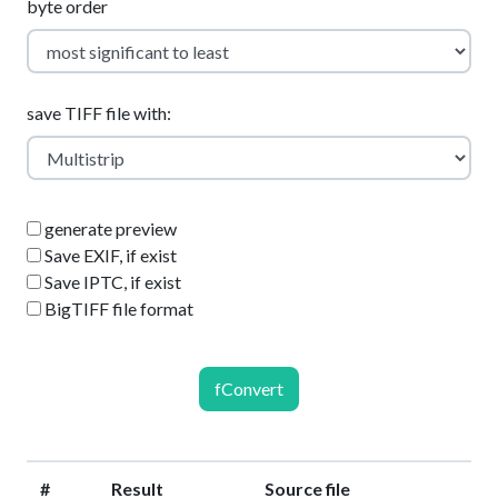
byte order
save TIFF file with:
generate preview
Save EXIF, if exist
Save IPTC, if exist
BigTIFF file format
fConvert
#
Result
Source file