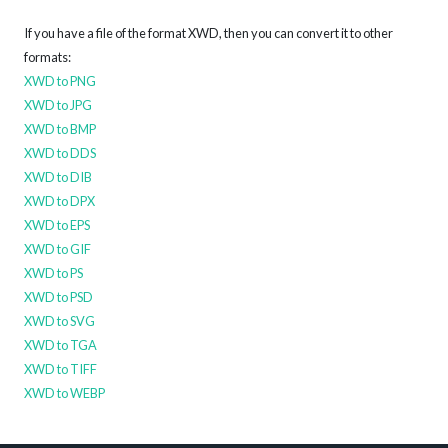
If you have a file of the format XWD, then you can convert it to other
formats:
XWD to PNG
XWD to JPG
XWD to BMP
XWD to DDS
XWD to DIB
XWD to DPX
XWD to EPS
XWD to GIF
XWD to PS
XWD to PSD
XWD to SVG
XWD to TGA
XWD to TIFF
XWD to WEBP