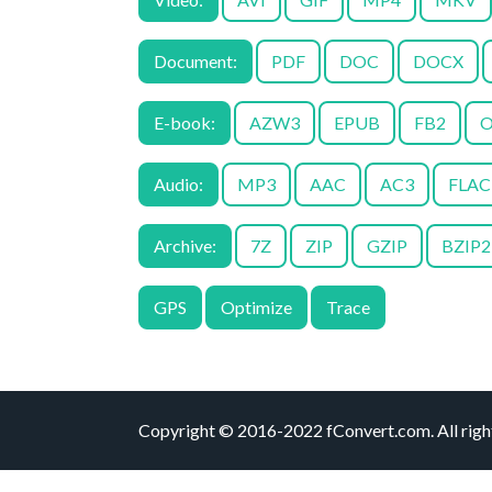
Document:
PDF
DOC
DOCX
E-book:
AZW3
EPUB
FB2
O
Audio:
MP3
AAC
AC3
FLAC
Archive:
7Z
ZIP
GZIP
BZIP2
GPS
Optimize
Trace
Copyright © 2016-2022 fConvert.com. All right