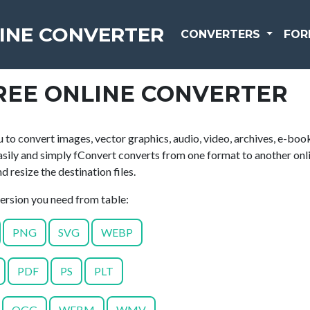
INE CONVERTER
CONVERTERS
FOR
REE ONLINE CONVERTER
 to convert images, vector graphics, audio, video, archives, e-boo
asily and simply fConvert converts from one format to another onli
 resize the destination files.
version you need from table:
PNG
SVG
WEBP
PDF
PS
PLT
OGG
WEBM
WMV