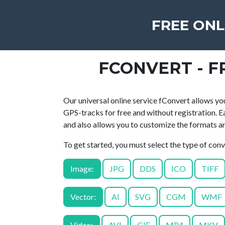
FREE ONL
FCONVERT - F
Our universal online service fConvert allows you
GPS-tracks for free and without registration. E
and also allows you to customize the formats and
To get started, you must select the type of con
Image:
JPG
DDS
ICO
TIFF
Vector:
AI
SVG
CGM
WMF
Video:
AVI
GIF
MP4
MKV