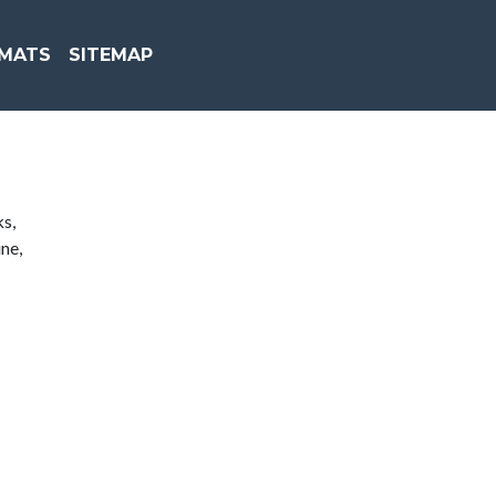
MATS
SITEMAP
ks,
ne,