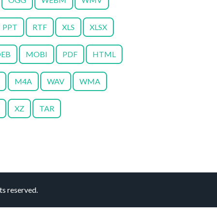
PPT
RTF
XLS
XLSX
EB
MOBI
PDF
HTML
M4A
WAV
WMA
XZ
TAR
s reserved.