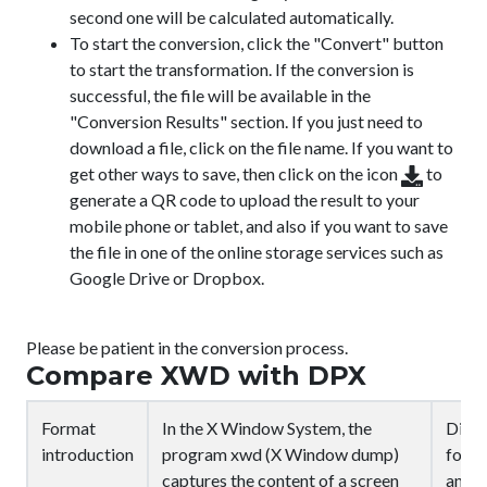
second one will be calculated automatically.
To start the conversion, click the "Convert" button
to start the transformation. If the conversion is
successful, the file will be available in the
"Conversion Results" section. If you just need to
download a file, click on the file name. If you want to
get other ways to save, then click on the icon
to
generate a QR code to upload the result to your
mobile phone or tablet, and also if you want to save
the file in one of the online storage services such as
Google Drive or Dropbox.
Please be patient in the conversion process.
Compare XWD with DPX
Format
In the X Window System, the
Digit
introduction
program xwd (X Window dump)
for d
captures the content of a screen
an AN