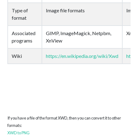
Type of
Image file formats
Image
format
Associated
GIMP, ImageMagick, Netpbm,
XnVi
programs
XnView
Wiki
https://en.wikipedia.org/wiki/Xwd
https
If you have a file of the format XWD, then you can convert it to other
formats:
XWD to PNG