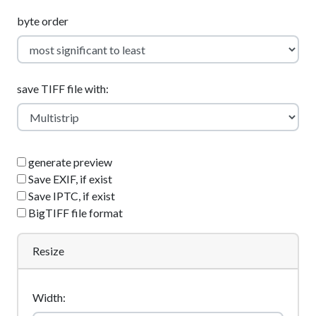
byte order
save TIFF file with:
generate preview
Save EXIF, if exist
Save IPTC, if exist
BigTIFF file format
Resize
Width: