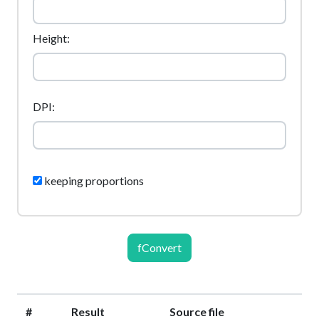
Height:
DPI:
keeping proportions
fConvert
#
Result
Source file