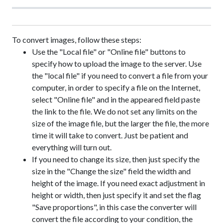
To convert images, follow these steps:
Use the "Local file" or "Online file" buttons to
specify how to upload the image to the server. Use
the "local file" if you need to convert a file from your
computer, in order to specify a file on the Internet,
select "Online file" and in the appeared field paste
the link to the file. We do not set any limits on the
size of the image file, but the larger the file, the more
time it will take to convert. Just be patient and
everything will turn out.
If you need to change its size, then just specify the
size in the "Change the size" field the width and
height of the image. If you need exact adjustment in
height or width, then just specify it and set the flag
"Save proportions", in this case the converter will
convert the file according to your condition, the