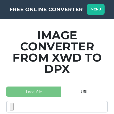
FREE ONLINE CONVERTER
MENU
IMAGE
CONVERTER
FROM XWD TO
DPX
Local file
URL