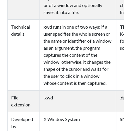
or of a window and optionally
chose
saves it into a file.
Inter
Technical
xwd runs in one of two ways: if a
The D
details
user specifies the whole screen or
Kodak
the name or identifier of a window
for d
as an argument, the program
scann
captures the content of the
window; otherwise, it changes the
shape of the cursor and waits for
the user to click in a window,
whose content is then captured.
File
.xwd
.dpx
extension
Developed
X Window System
SMP
by