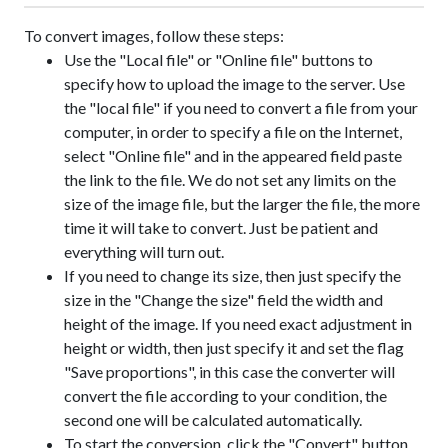
To convert images, follow these steps:
Use the "Local file" or "Online file" buttons to
specify how to upload the image to the server. Use
the "local file" if you need to convert a file from your
computer, in order to specify a file on the Internet,
select "Online file" and in the appeared field paste
the link to the file. We do not set any limits on the
size of the image file, but the larger the file, the more
time it will take to convert. Just be patient and
everything will turn out.
If you need to change its size, then just specify the
size in the "Change the size" field the width and
height of the image. If you need exact adjustment in
height or width, then just specify it and set the flag
"Save proportions", in this case the converter will
convert the file according to your condition, the
second one will be calculated automatically.
To start the conversion, click the "Convert" button