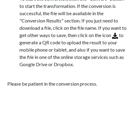
to start the transformation. If the conversion is
successful, the file will be available in the
"Conversion Results" section. If you just need to
download a file, click on the file name. If you want to
get other ways to save, then click on the icon
to
generate a QR code to upload the result to your
mobile phone or tablet, and also if you want to save
the file in one of the online storage services such as
Google Drive or Dropbox.
Please be patient in the conversion process.