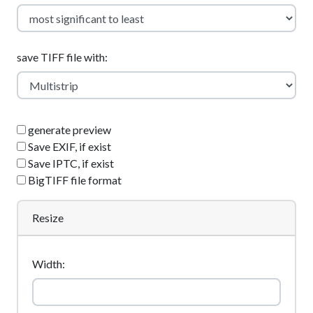
save TIFF file with:
generate preview
Save EXIF, if exist
Save IPTC, if exist
BigTIFF file format
Resize
Width: