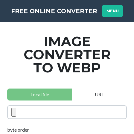
FREE ONLINE CONVERTER
MENU
IMAGE
CONVERTER
TO WEBP
Local file
URL
byte order