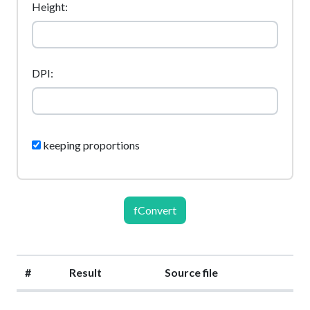
Height:
DPI:
keeping proportions
fConvert
#
Result
Source file