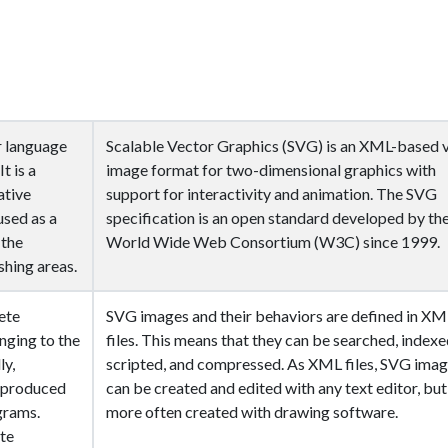
r language
Scalable Vector Graphics (SVG) is an XML-based 
t is a
image format for two-dimensional graphics with
ative
support for interactivity and animation. The SVG
used as a
specification is an open standard developed by th
 the
World Wide Web Consortium (W3C) since 1999.
shing areas.
ete
SVG images and their behaviors are defined in XM
ging to the
files. This means that they can be searched, indexe
ly,
scripted, and compressed. As XML files, SVG ima
t produced
can be created and edited with any text editor, but
grams.
more often created with drawing software.
ite