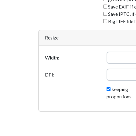
Save EXIF, if 
Save IPTC, if 
BigTIFF file 
Resize
Width:
DPI:
keeping
proportions