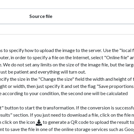
Source file
ns to specify how to upload the image to the server. Use the "local fi
r, in order to specify a file on the Internet, select "Online file" a
e. We do not set any limits on the size of the image file, but the larg
 Just be patient and everything will turn out.
ecify the size in the "Change the size" field the width and height of 
ht or width, then just specify it and set the flag "Save proportions"
ile according to your condition, the second one will be calculated
" button to start the transformation. If the conversion is successfu
sults" section. If you just need to download a file, click on the file
n click on the icon
to generate a QR code to upload the result t
nt to save the file in one of the online storage services such as Goo