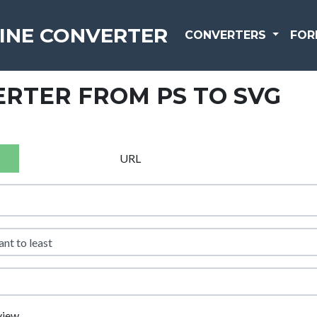
INE CONVERTER
CONVERTERS
FOR
RTER FROM PS TO SVG
URL
view