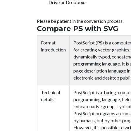
Drive or Dropbox.
Please be patient in the conversion process.
Compare PS with SVG
Format
PostScript (PS) is a compute
introduction
for creating vector graphics. I
dynamically typed, concaten
programming language. It is 
page description language in
electronic and desktop publi
Technical
PostScript is a Turing-compl
details
programming language, belon
concatenative group. Typical
PostScript programs are no
by humans, but by other pro
However, it is possible to wr