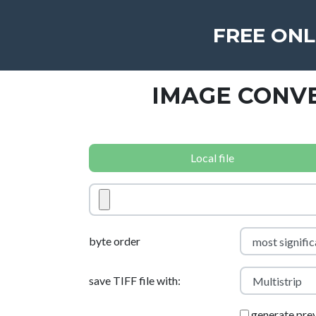
FREE ONL
IMAGE CONVE
Local file
byte order
save TIFF file with:
generate pre