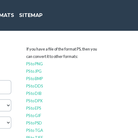
MATS
SITEMAP
If you have a file of the format PS, then you
can convert it to other formats:
PS to PNG
PS to JPG
PS to BMP
PS to DDS
PS to DIB
PS to DPX
PS to EPS
PS to GIF
PS to PSD
PS to TGA
PS to TIFF