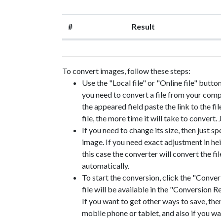
#
Result
To convert images, follow these steps:
Use the "Local file" or "Online file" butto
you need to convert a file from your compute
the appeared field paste the link to the fil
file, the more time it will take to convert.
If you need to change its size, then just sp
image. If you need exact adjustment in heig
this case the converter will convert the f
automatically.
To start the conversion, click the "Convert
file will be available in the "Conversion Re
If you want to get other ways to save, the
mobile phone or tablet, and also if you wa