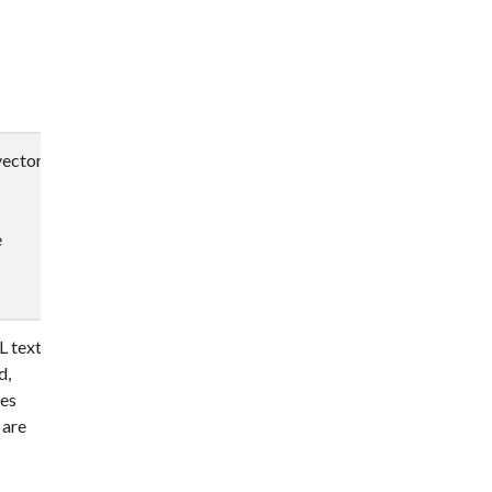
vector
e
L text
d,
ges
 are