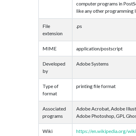
computer programs in PostSc
like any other programming 
File
.ps
extension
MIME
application/postscript
Developed
Adobe Systems
by
Type of
printing file format
format
Associated
Adobe Acrobat, Adobe Illust
programs
Adobe Photoshop, GPL Ghos
Wiki
https://en.wikipedia.org/wik