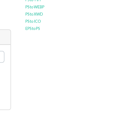
PS to WEBP
PS to XWD
PS to ICO
EPS to PS