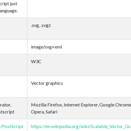
ript just
language.
.svg, .svgz
image/svg+xml
W3C
Vector graphics
rator,
Mozilla Firefox, Internet Explorer, Google Chrome
tscript
Opera, Safari
i/PostScript
https://en.wikipedia.org/wiki/Scalable_Vector_Gr