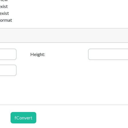
exist
exist
format
Height:
fConvert