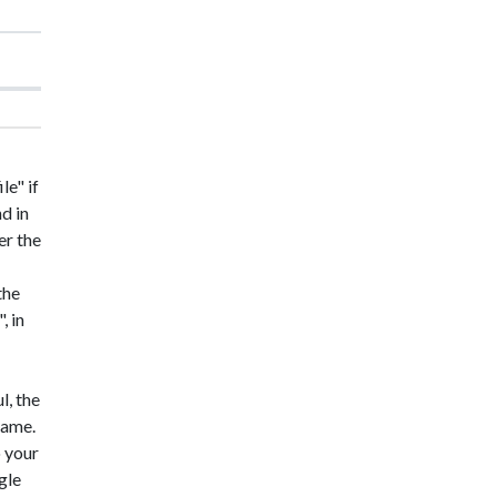
le" if
nd in
er the
the
, in
l, the
 name.
o your
gle