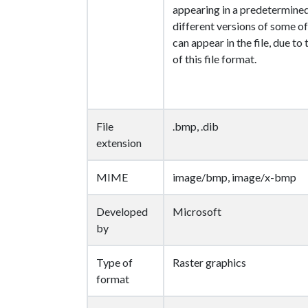
appearing in a predetermine
different versions of some of
can appear in the file, due to
of this file format.
File
.bmp, .dib
extension
MIME
image/bmp, image/x-bmp
Developed
Microsoft
by
Type of
Raster graphics
format