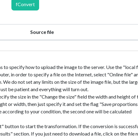
fConvert
Source file
ns to specify how to upload the image to the server. Use the "local fi
r, in order to specify a file on the Internet, select "Online file" a
e. We do not set any limits on the size of the image file, but the larg
 Just be patient and everything will turn out.
ecify the size in the "Change the size" field the width and height of 
ht or width, then just specify it and set the flag "Save proportions"
ile according to your condition, the second one will be calculated
" button to start the transformation. If the conversion is successfu
sults" section. If you just need to download a file, click on the file