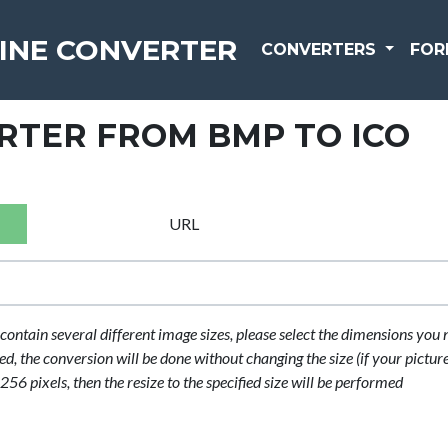
INE CONVERTER
CONVERTERS
FOR
RTER FROM BMP TO ICO
URL
contain several different image sizes, please select the dimensions you 
cted, the conversion will be done without changing the size (if your picture
56 pixels, then the resize to the specified size will be performed