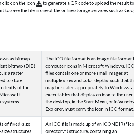
n click on the icon
to generate a QR code to upload the result t
nt to save the file in one of the online storage services such as Goo
nown as bitmap
The ICO file format is an image file format 
dent bitmap (DIB)
computer icons in Microsoft Windows. IC
, is a raster
files contain one or more small images at
sed to store
multiple sizes and color depths, such that t
endently of the
may be scaled appropriately. In Windows, al
n Microsoft
executables that display an icon to the user,
 systems.
the desktop, in the Start Menu, or in Windo
Explorer, must carry the icon in ICO format.
s of fixed-size
An ICO file is made up of an ICONDIR ("Ic
-size structures
directory") structure, containing an