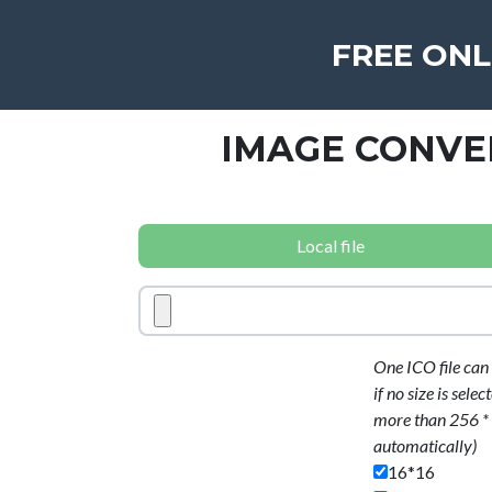
FREE ONL
IMAGE CONVE
Local file
One ICO file can 
if no size is sele
more than 256 * 2
automatically)
16*16