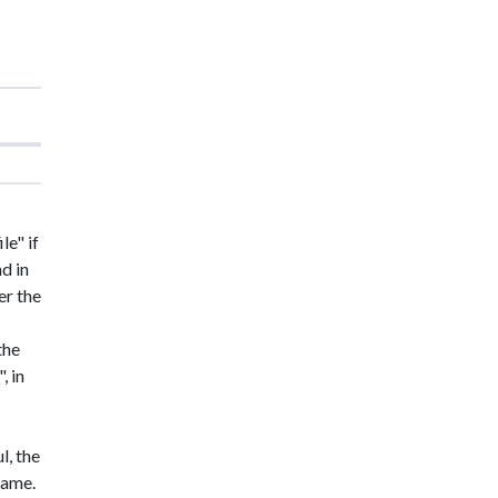
le" if
nd in
er the
the
, in
l, the
 name.