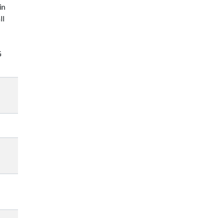
in
ll
G