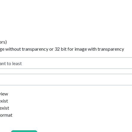
ors)
age without transparency or 32 bit for image with transparency
view
exist
exist
format