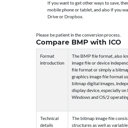
If you want to get other ways to save, the
mobile phone or tablet, and also if you wa
Drive or Dropbox.
Please be patient in the conversion process.
Compare BMP with ICO
Format
The BMP file format, also k
introduction
image file or device indepen
file format or simply a bitmap
graphics image file format u
bitmap digital images, indep
display device, especially o
Windows and OS/2 operating
Technical
The bitmap image file consist
details
structures as well as variable