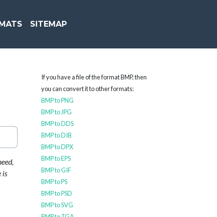
MATS
SITEMAP
If you have a file of the format BMP, then
you can convert it to other formats:
BMP to PNG
BMP to JPG
BMP to DDS
BMP to DIB
BMP to DPX
BMP to EPS
need,
BMP to GIF
 is
BMP to PS
BMP to PSD
BMP to SVG
BMP to TGA