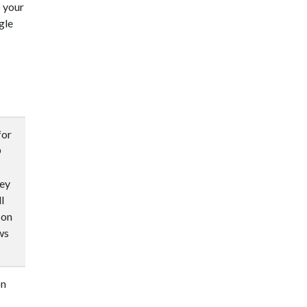
o your
gle
for
O
hey
l
 on
ws
on