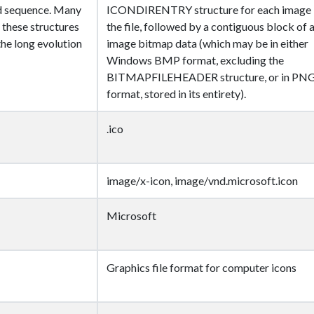
d sequence. Many
ICONDIRENTRY structure for each image 
 these structures
the file, followed by a contiguous block of a
 the long evolution
image bitmap data (which may be in either
Windows BMP format, excluding the
BITMAPFILEHEADER structure, or in PN
format, stored in its entirety).
.ico
image/x-icon, image/vnd.microsoft.icon
Microsoft
Graphics file format for computer icons