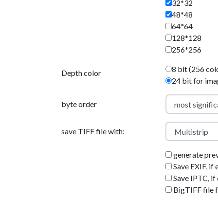
32*32
48*48
64*64
128*128
256*256
8 bit (256 col
Depth color
24 bit for im
byte order
save TIFF file with:
generate pre
Save EXIF, if 
Save IPTC, if 
BigTIFF file 