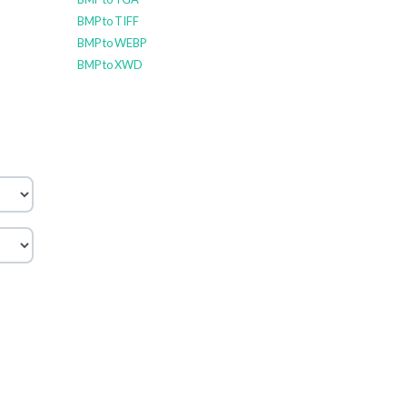
BMP to TIFF
BMP to WEBP
BMP to XWD