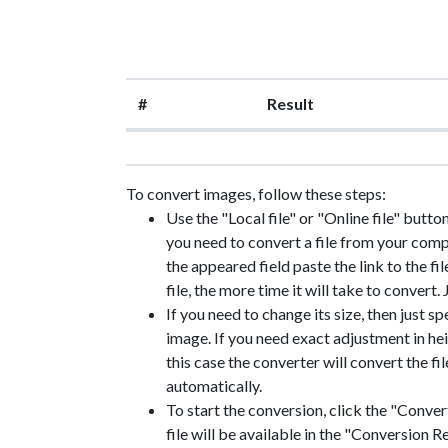
#
Result
To convert images, follow these steps:
Use the "Local file" or "Online file" butto
you need to convert a file from your compute
the appeared field paste the link to the fil
file, the more time it will take to convert.
If you need to change its size, then just sp
image. If you need exact adjustment in heig
this case the converter will convert the f
automatically.
To start the conversion, click the "Convert
file will be available in the "Conversion Re