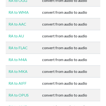
RA to OGG
convert from audio to audio
RA to WMA
convert from audio to audio
RA to AAC
convert from audio to audio
RA to AU
convert from audio to audio
RA to FLAC
convert from audio to audio
RA to M4A
convert from audio to audio
RA to MKA
convert from audio to audio
RA to AIFF
convert from audio to audio
RA to OPUS
convert from audio to audio