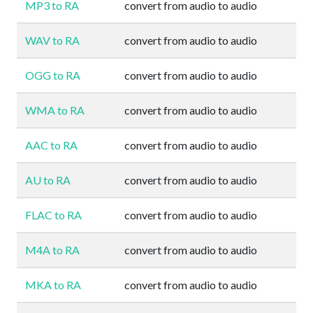
MP3 to RA
convert from audio to audio
WAV to RA
convert from audio to audio
OGG to RA
convert from audio to audio
WMA to RA
convert from audio to audio
AAC to RA
convert from audio to audio
AU to RA
convert from audio to audio
FLAC to RA
convert from audio to audio
M4A to RA
convert from audio to audio
MKA to RA
convert from audio to audio