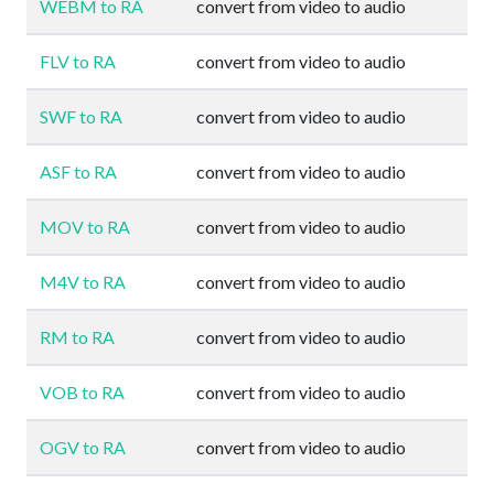
WEBM to RA
convert from video to audio
FLV to RA
convert from video to audio
SWF to RA
convert from video to audio
ASF to RA
convert from video to audio
MOV to RA
convert from video to audio
M4V to RA
convert from video to audio
RM to RA
convert from video to audio
VOB to RA
convert from video to audio
OGV to RA
convert from video to audio