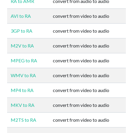
RA to AMR
convert from audio to audio
AVI to RA
convert from video to audio
3GP to RA
convert from video to audio
M2V to RA
convert from video to audio
MPEG to RA
convert from video to audio
WMV to RA
convert from video to audio
MP4 to RA
convert from video to audio
MKV to RA
convert from video to audio
M2TS to RA
convert from video to audio