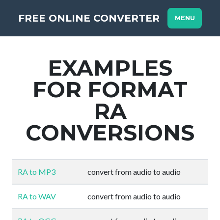
FREE ONLINE CONVERTER
MENU
EXAMPLES
FOR FORMAT
RA
CONVERSIONS
RA to MP3
convert from audio to audio
RA to WAV
convert from audio to audio