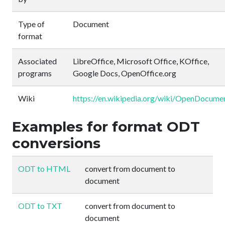
Type of
Document
format
Associated
LibreOffice, Microsoft Office, KOffice,
programs
Google Docs, OpenOffice.org
Wiki
https://en.wikipedia.org/wiki/OpenDocume
Examples for format ODT
conversions
ODT to HTML
convert from document to
document
ODT to TXT
convert from document to
document