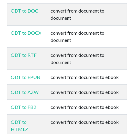
ODT to DOC
convert from document to
document
ODT to DOCX
convert from document to
document
ODT to RTF
convert from document to
document
ODT to EPUB
convert from document to ebook
ODT to AZW
convert from document to ebook
ODT to FB2
convert from document to ebook
ODT to
convert from document to ebook
HTMLZ