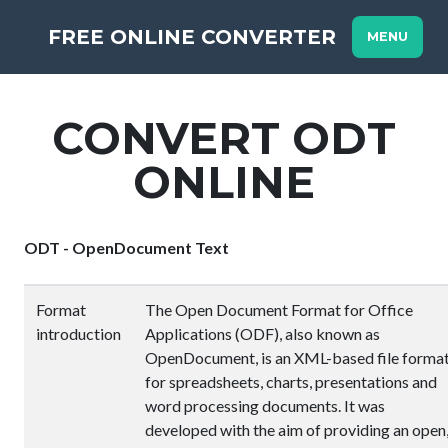
FREE ONLINE CONVERTER
MENU
CONVERT ODT
ONLINE
ODT - OpenDocument Text
Format
The Open Document Format for Office
introduction
Applications (ODF), also known as
OpenDocument, is an XML-based file forma
for spreadsheets, charts, presentations and
word processing documents. It was
developed with the aim of providing an open