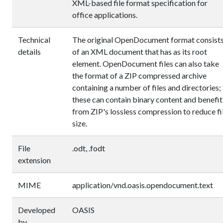
XML-based file format specification for
office applications.
Technical
The original OpenDocument format consist
details
of an XML document that has
as its root
element. OpenDocument files can also take
the format of a ZIP compressed archive
containing a number of files and directories;
these can contain binary content and benefit
from ZIP's lossless compression to reduce fi
size.
File
.odt, .fodt
extension
MIME
application/vnd.oasis.opendocument.text
Developed
OASIS
by