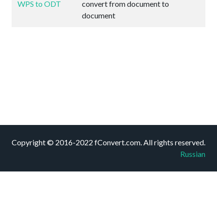
WPS to ODT
convert from document to
document
Copyright © 2016-2022 fConvert.com. All rights reserved.
Russian