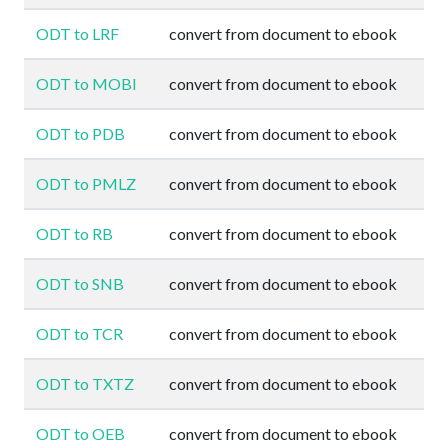
ODT to LRF
convert from document to ebook
ODT to MOBI
convert from document to ebook
ODT to PDB
convert from document to ebook
ODT to PMLZ
convert from document to ebook
ODT to RB
convert from document to ebook
ODT to SNB
convert from document to ebook
ODT to TCR
convert from document to ebook
ODT to TXTZ
convert from document to ebook
ODT to OEB
convert from document to ebook