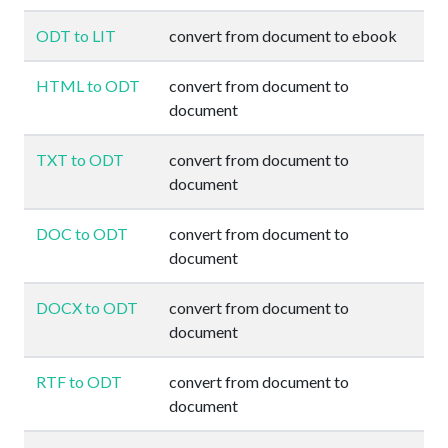
ODT to LIT
convert from document to ebook
HTML to ODT
convert from document to
document
TXT to ODT
convert from document to
document
DOC to ODT
convert from document to
document
DOCX to ODT
convert from document to
document
RTF to ODT
convert from document to
document