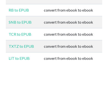
RB to EPUB
convert from ebook to ebook
SNB to EPUB
convert from ebook to ebook
TCR to EPUB
convert from ebook to ebook
TXTZ to EPUB
convert from ebook to ebook
LIT to EPUB
convert from ebook to ebook