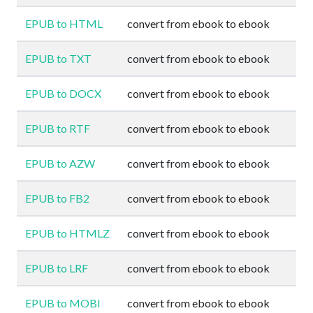
EPUB to HTML
convert from ebook to ebook
EPUB to TXT
convert from ebook to ebook
EPUB to DOCX
convert from ebook to ebook
EPUB to RTF
convert from ebook to ebook
EPUB to AZW
convert from ebook to ebook
EPUB to FB2
convert from ebook to ebook
EPUB to HTMLZ
convert from ebook to ebook
EPUB to LRF
convert from ebook to ebook
EPUB to MOBI
convert from ebook to ebook