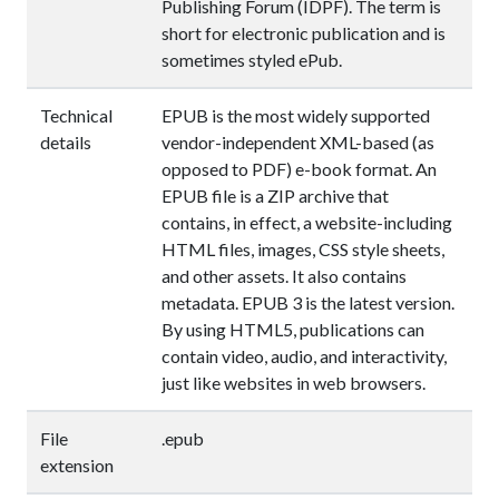
Publishing Forum (IDPF). The term is
short for electronic publication and is
sometimes styled ePub.
Technical
EPUB is the most widely supported
details
vendor-independent XML-based (as
opposed to PDF) e-book format. An
EPUB file is a ZIP archive that
contains, in effect, a website-including
HTML files, images, CSS style sheets,
and other assets. It also contains
metadata. EPUB 3 is the latest version.
By using HTML5, publications can
contain video, audio, and interactivity,
just like websites in web browsers.
File
.epub
extension