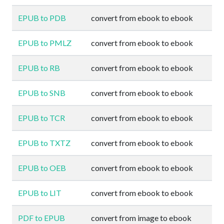
EPUB to PDB
convert from ebook to ebook
EPUB to PMLZ
convert from ebook to ebook
EPUB to RB
convert from ebook to ebook
EPUB to SNB
convert from ebook to ebook
EPUB to TCR
convert from ebook to ebook
EPUB to TXTZ
convert from ebook to ebook
EPUB to OEB
convert from ebook to ebook
EPUB to LIT
convert from ebook to ebook
PDF to EPUB
convert from image to ebook