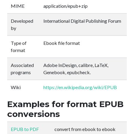
MIME
application/epub+zip
Developed
International Digital Publishing Forum
by
Type of
Ebook file format
format
Associated
Adobe InDesign, calibre, LaTeX,
programs
Genebook, epubcheck.
Wiki
https://en.wikipedia.org/wiki/EPUB
Examples for format EPUB
conversions
EPUB to PDF
convert from ebook to ebook