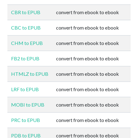
CBR to EPUB
convert from ebook to ebook
CBC to EPUB
convert from ebook to ebook
CHM to EPUB
convert from ebook to ebook
FB2 to EPUB
convert from ebook to ebook
HTMLZ to EPUB
convert from ebook to ebook
LRF to EPUB
convert from ebook to ebook
MOBI to EPUB
convert from ebook to ebook
PRC to EPUB
convert from ebook to ebook
PDB to EPUB
convert from ebook to ebook