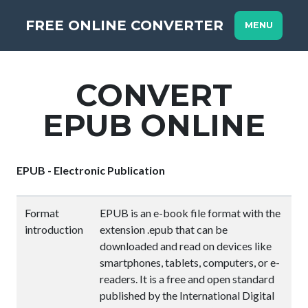
FREE ONLINE CONVERTER
MENU
CONVERT
EPUB ONLINE
EPUB - Electronic Publication
Format
EPUB is an e-book file format with the
introduction
extension .epub that can be
downloaded and read on devices like
smartphones, tablets, computers, or e-
readers. It is a free and open standard
published by the International Digital