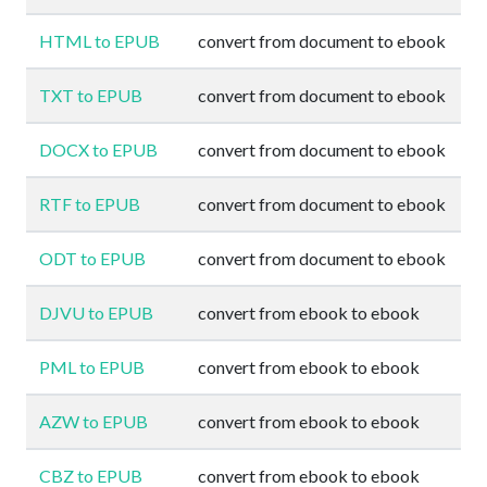
HTML to EPUB
convert from document to ebook
TXT to EPUB
convert from document to ebook
DOCX to EPUB
convert from document to ebook
RTF to EPUB
convert from document to ebook
ODT to EPUB
convert from document to ebook
DJVU to EPUB
convert from ebook to ebook
PML to EPUB
convert from ebook to ebook
AZW to EPUB
convert from ebook to ebook
CBZ to EPUB
convert from ebook to ebook