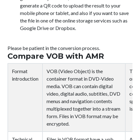
generate a QR code to upload the result to your
mobile phone or tablet, and also if you want to save
the file in one of the online storage services such as
Google Drive or Dropbox.
Please be patient in the conversion process.
Compare VOB with AMR
Format
VOB (Video Object) is the
The 
introduction
container format in DVD-Video
or G
media. VOB can contain digital
comp
video, digital audio, subtitles, DVD
codi
menus and navigation contents
spee
multiplexed together into a stream
is n
form. Files in VOB format may be
encrypted.
Technical
Files in VOB format have a .vob
AMR 