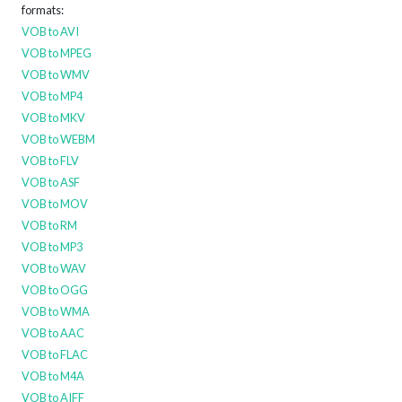
formats:
VOB to AVI
VOB to MPEG
VOB to WMV
VOB to MP4
VOB to MKV
VOB to WEBM
VOB to FLV
VOB to ASF
VOB to MOV
VOB to RM
VOB to MP3
VOB to WAV
VOB to OGG
VOB to WMA
VOB to AAC
VOB to FLAC
VOB to M4A
VOB to AIFF