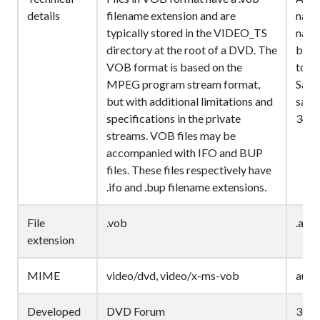
details
filename extension and are
narr
typically stored in the VIDEO_TS
narr
directory at the root of a DVD. The
bit r
VOB format is based on the
toll 
MPEG program stream format,
Samp
but with additional limitations and
sampl
specifications in the private
3400
streams. VOB files may be
accompanied with IFO and BUP
files. These files respectively have
.ifo and .bup filename extensions.
File
.vob
.amr,
extension
MIME
video/dvd, video/x-ms-vob
audi
Developed
DVD Forum
3GP