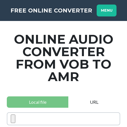
FREE ONLINE CONVERTER
MENU
ONLINE AUDIO
CONVERTER
FROM VOB TO
AMR
Local file
URL