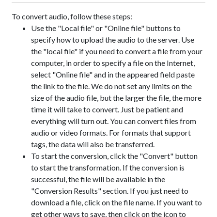
To convert audio, follow these steps:
Use the "Local file" or "Online file" buttons to
specify how to upload the audio to the server. Use
the "local file" if you need to convert a file from your
computer, in order to specify a file on the Internet,
select "Online file" and in the appeared field paste
the link to the file. We do not set any limits on the
size of the audio file, but the larger the file, the more
time it will take to convert. Just be patient and
everything will turn out. You can convert files from
audio or video formats. For formats that support
tags, the data will also be transferred.
To start the conversion, click the "Convert" button
to start the transformation. If the conversion is
successful, the file will be available in the
"Conversion Results" section. If you just need to
download a file, click on the file name. If you want to
get other ways to save, then click on the icon
to