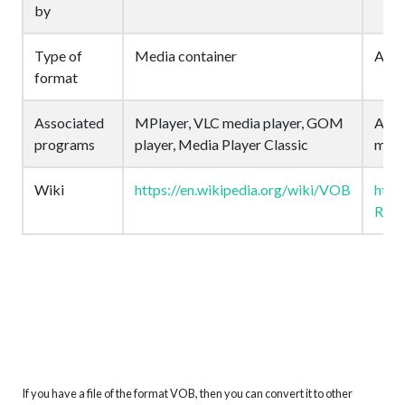
by
Type of
Media container
Audi
format
Associated
MPlayer, VLC media player, GOM
Auda
programs
player, Media Player Classic
medi
Wiki
https://en.wikipedia.org/wiki/VOB
http
Rate
If you have a file of the format VOB, then you can convert it to other