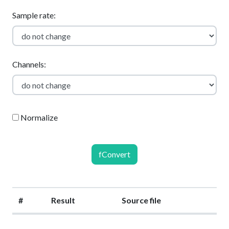
Sample rate:
Channels:
Normalize
fConvert
#
Result
Source file