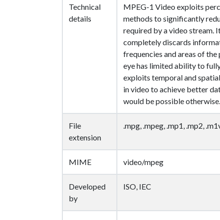
Technical
MPEG-1 Video exploits perc
details
methods to significantly redu
required by a video stream. I
completely discards informat
frequencies and areas of the
eye has limited ability to full
exploits temporal and spat
in video to achieve better d
would be possible otherwise
File
.mpg, .mpeg, .mp1, .mp2, .m1
extension
MIME
video/mpeg
Developed
ISO, IEC
by