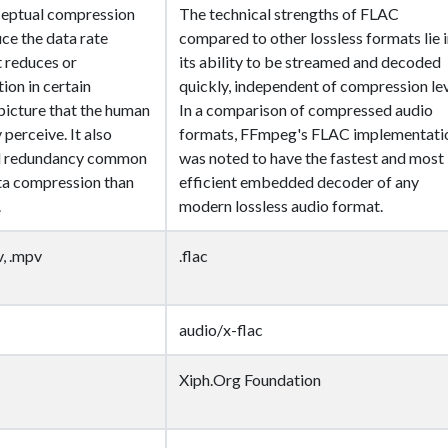
eptual compression
The technical strengths of FLAC
ce the data rate
compared to other lossless formats lie 
t reduces or
its ability to be streamed and decoded
ion in certain
quickly, independent of compression lev
 picture that the human
In a comparison of compressed audio
y perceive. It also
formats, FFmpeg's FLAC implementati
ial redundancy common
was noted to have the fastest and most
ata compression than
efficient embedded decoder of any
.
modern lossless audio format.
v, .mpv
.flac
audio/x-flac
Xiph.Org Foundation