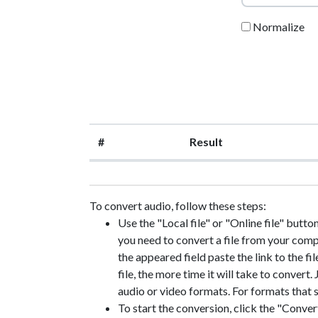
Normalize
#
Result
To convert audio, follow these steps:
Use the "Local file" or "Online file" button
you need to convert a file from your compute
the appeared field paste the link to the fil
file, the more time it will take to convert
audio or video formats. For formats that s
To start the conversion, click the "Convert