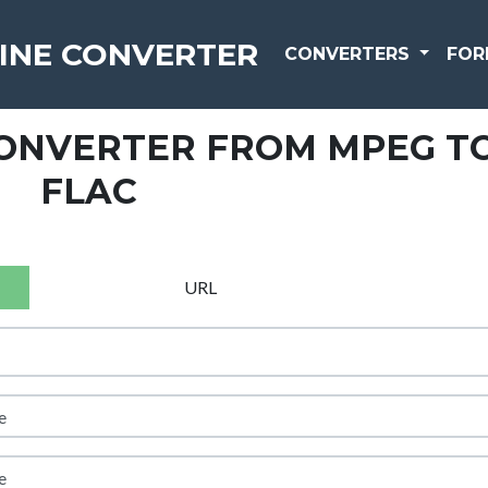
INE CONVERTER
CONVERTERS
FOR
CONVERTER FROM MPEG T
FLAC
URL