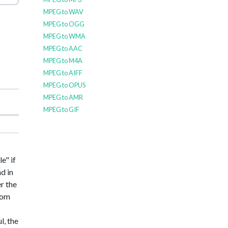
MPEG to WAV
MPEG to OGG
MPEG to WMA
MPEG to AAC
MPEG to M4A
MPEG to AIFF
MPEG to OPUS
MPEG to AMR
MPEG to GIF
e" if
nd in
er the
from
l, the