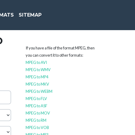
MATS
SITEMAP
O
If you have a file of the format MPEG, then
you can convert it to other formats:
MPEG to AVI
MPEG to WMV
MPEG to MP4
MPEG to MKV
MPEG to WEBM
MPEG to FLV
MPEG to ASF
MPEG to MOV
MPEG to RM
MPEG to VOB
MPEG to MP3