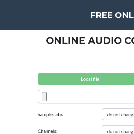
FREE ONL
ONLINE AUDIO 
Local file
Sample rate:
Channels: