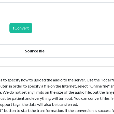
fConvert
Source file
s to specify how to upload the audio to the server. Use the "local fil
r, in order to specify a file on the Internet, select "Online file" a
e. We do not set any limits on the size of the audio file, but the larg
. Just be patient and everything will turn out. You can convert files 
upport tags, the data will also be transferred.
" button to start the transformation. If the conversion is successfu