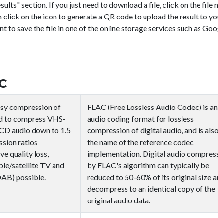
sults" section. If you just need to download a file, click on the file
n click on the icon
to generate a QR code to upload the result to yo
nt to save the file in one of the online storage services such as Goo
C
ssy compression of
FLAC (Free Lossless Audio Codec) is an
ned to compress VHS-
audio coding format for lossless
d CD audio down to 1.5
compression of digital audio, and is als
sion ratios
the name of the reference codec
ve quality loss,
implementation. Digital audio compres
ble/satellite TV and
by FLAC's algorithm can typically be
DAB) possible.
reduced to 50-60% of its original size 
decompress to an identical copy of the
original audio data.