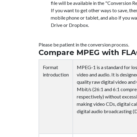
file will be available in the "Conversion Re
If you want to get other ways to save, the
mobile phone or tablet, and also if you wa
Drive or Dropbox.
Please be patient in the conversion process.
Compare MPEG with FLA
Format
MPEG-1 is a standard for lo
introduction
video and audio. It is desig
quality raw digital video an
Mbit/s (26:1 and 6:1 compres
respectively) without excessi
making video CDs, digital ca
digital audio broadcasting (