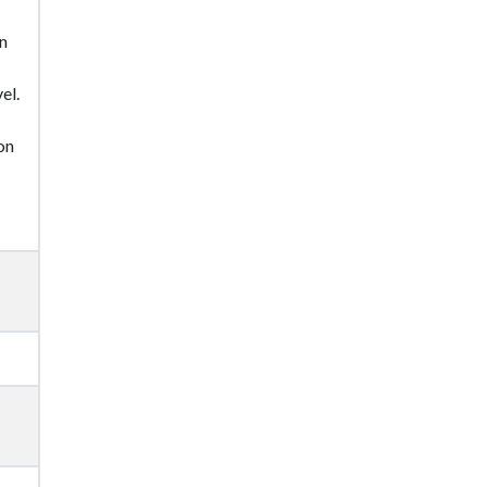
in
el.
on