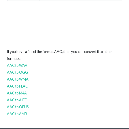
If you have a file of the format AAC, then you can convert it to other
formats:
AAC to WAV
AAC to OGG
AAC to WMA
AAC to FLAC
AAC to M4A
AAC to AIFF
AAC to OPUS
AAC to AMR