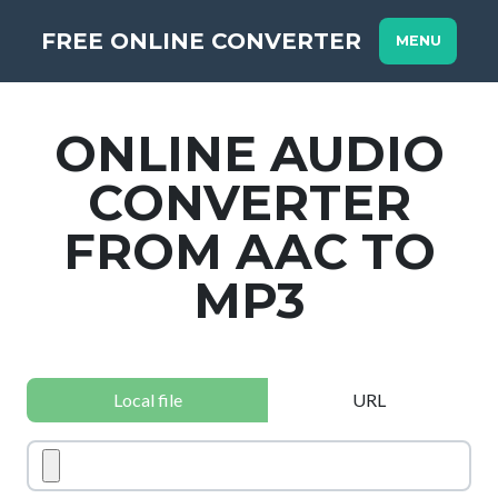
FREE ONLINE CONVERTER
MENU
ONLINE AUDIO
CONVERTER
FROM AAC TO
MP3
Local file
URL