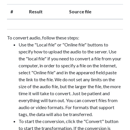
#
Result
Source file
To convert audio, follow these steps:
Use the "Local file" or "Online file" buttons to
specify how to upload the audio to the server. Use
the "local file" if you need to convert a file from your
computer, in order to specify a file on the Internet,
select "Online file" and in the appeared field paste
the link to the file. We do not set any limits on the
size of the audio file, but the larger the file, the more
time it will take to convert. Just be patient and
everything will turn out. You can convert files from
audio or video formats. For formats that support
tags, the data will also be transferred.
To start the conversion, click the "Convert" button
to start the transformation. If the conversion is