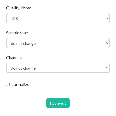
Quality, kbps:
Sample rate:
Channels:
Normalize
fConvert