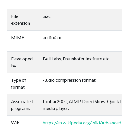
File
.aac
extension
MIME
audio/aac
Developed
Bell Labs, Fraunhofer Institute etc.
by
Type of
Audio compression format
format
Associated
foobar2000, AIMP, DirectShow, QuickTime
programs
media player.
Wiki
https://en.wikipedia.org/wiki/Advanced_A