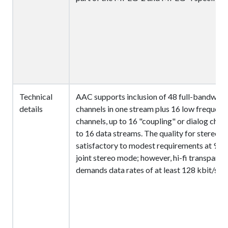
Technical
AAC supports inclusion of 48 full-bandwidt
details
channels in one stream plus 16 low frequenc
channels, up to 16 "coupling" or dialog chan
to 16 data streams. The quality for stereo is
satisfactory to modest requirements at 96 k
joint stereo mode; however, hi-fi transparen
demands data rates of at least 128 kbit/s.