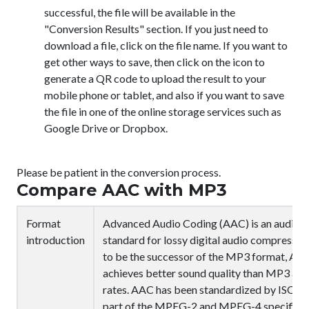
successful, the file will be available in the
"Conversion Results" section. If you just need to
download a file, click on the file name. If you want to
get other ways to save, then click on the icon
to
generate a QR code to upload the result to your
mobile phone or tablet, and also if you want to save
the file in one of the online storage services such as
Google Drive or Dropbox.
Please be patient in the conversion process.
Compare AAC with MP3
Format
Advanced Audio Coding (AAC) is an audio 
introduction
standard for lossy digital audio compressio
to be the successor of the MP3 format, AAC
achieves better sound quality than MP3 at si
rates. AAC has been standardized by ISO an
part of the MPEG-2 and MPEG-4 specificat