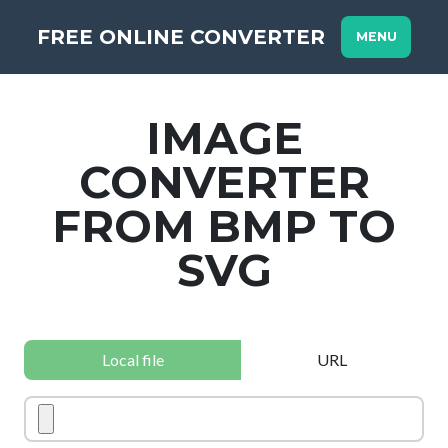
FREE ONLINE CONVERTER
MENU
IMAGE
CONVERTER
FROM BMP TO
SVG
Local file
URL