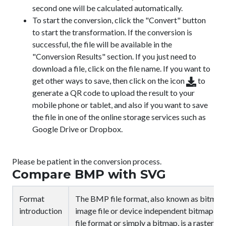
second one will be calculated automatically.
To start the conversion, click the "Convert" button
to start the transformation. If the conversion is
successful, the file will be available in the
"Conversion Results" section. If you just need to
download a file, click on the file name. If you want to
get other ways to save, then click on the icon
to
generate a QR code to upload the result to your
mobile phone or tablet, and also if you want to save
the file in one of the online storage services such as
Google Drive or Dropbox.
Please be patient in the conversion process.
Compare BMP with SVG
Format
The BMP file format, also known as bitmap
introduction
image file or device independent bitmap (D
file format or simply a bitmap, is a raster