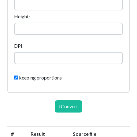
Height:
DPI:
keeping proportions
fConvert
#
Result
Source file