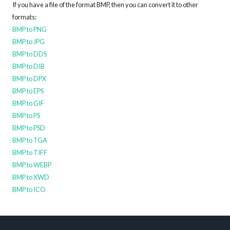
If you have a file of the format BMP, then you can convert it to other
formats:
BMP to PNG
BMP to JPG
BMP to DDS
BMP to DIB
BMP to DPX
BMP to EPS
BMP to GIF
BMP to PS
BMP to PSD
BMP to TGA
BMP to TIFF
BMP to WEBP
BMP to XWD
BMP to ICO