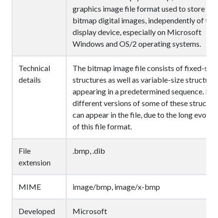
graphics image file format used to store
bitmap digital images, independently of the
display device, especially on Microsoft
Windows and OS/2 operating systems.
Technical
The bitmap image file consists of fixed-size
details
structures as well as variable-size structure
appearing in a predetermined sequence. Ma
different versions of some of these structur
can appear in the file, due to the long evolut
of this file format.
File
.bmp, .dib
extension
MIME
image/bmp, image/x-bmp
Developed
Microsoft