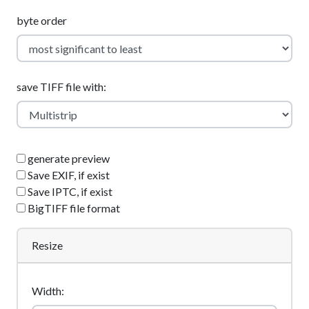
byte order
save TIFF file with:
generate preview
Save EXIF, if exist
Save IPTC, if exist
BigTIFF file format
Resize
Width: