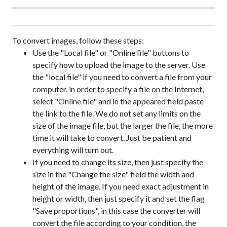
To convert images, follow these steps:
Use the "Local file" or "Online file" buttons to
specify how to upload the image to the server. Use
the "local file" if you need to convert a file from your
computer, in order to specify a file on the Internet,
select "Online file" and in the appeared field paste
the link to the file. We do not set any limits on the
size of the image file, but the larger the file, the more
time it will take to convert. Just be patient and
everything will turn out.
If you need to change its size, then just specify the
size in the "Change the size" field the width and
height of the image. If you need exact adjustment in
height or width, then just specify it and set the flag
"Save proportions", in this case the converter will
convert the file according to your condition, the