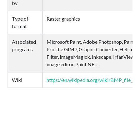
by
Type of
Raster graphics
format
Associated
Microsoft Paint, Adobe Photoshop, Paint S
programs
Pro, the GIMP, GraphicConverter, Helicon
Filter, ImageMagick, Inkscape, IrfanView, P
image editor, Paint.NET.
Wiki
https://en.wikipedia.org/wiki/BMP_file_fo